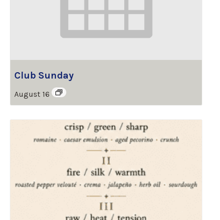
Club Sunday
August 16