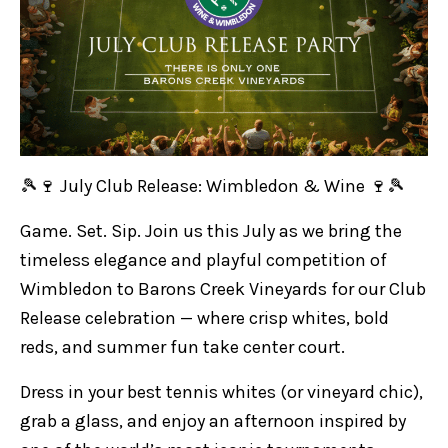
🎾🍷 July Club Release: Wimbledon & Wine 🍷🎾
Game. Set. Sip. Join us this July as we bring the
timeless elegance and playful competition of
Wimbledon to Barons Creek Vineyards for our Club
Release celebration — where crisp whites, bold
reds, and summer fun take center court.
Dress in your best tennis whites (or vineyard chic),
grab a glass, and enjoy an afternoon inspired by