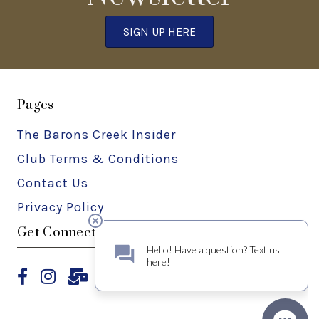
SIGN UP HERE
Pages
The Barons Creek Insider
Club Terms & Conditions
Contact Us
Privacy Policy
Get Connected
Facebook
Instagram