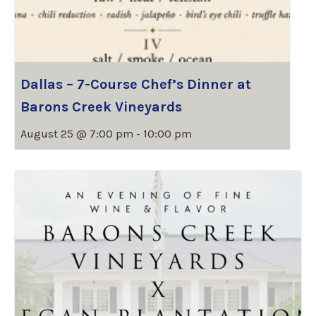
Dallas – 7-Course Chef’s Dinner at
Barons Creek Vineyards
August 25 @ 7:00 pm
-
10:00 pm