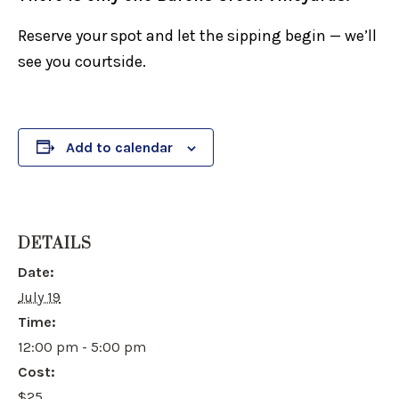
Reserve your spot and let the sipping begin — we’ll
see you courtside.
Add to calendar
DETAILS
Date:
July 19
Time:
12:00 pm - 5:00 pm
Cost:
$25