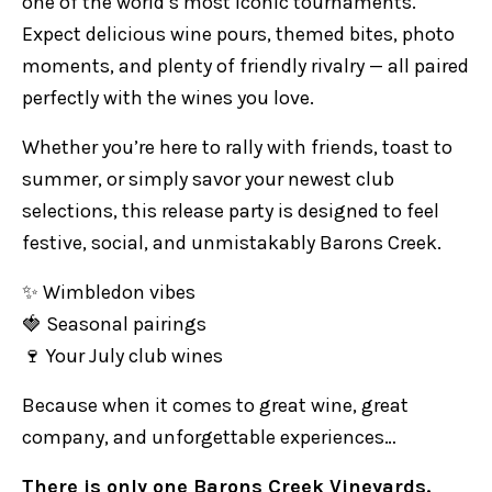
one of the world’s most iconic tournaments.
Expect delicious wine pours, themed bites, photo
moments, and plenty of friendly rivalry — all paired
perfectly with the wines you love.
Whether you’re here to rally with friends, toast to
summer, or simply savor your newest club
selections, this release party is designed to feel
festive, social, and unmistakably Barons Creek.
✨ Wimbledon vibes
🍓 Seasonal pairings
🍷 Your July club wines
Because when it comes to great wine, great
company, and unforgettable experiences…
There is only one Barons Creek Vineyards.