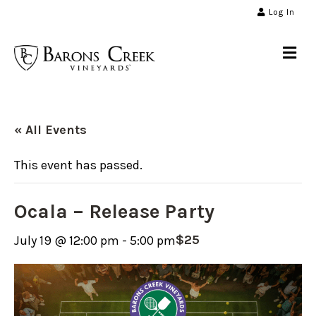
Log In
Me
« All Events
This event has passed.
Ocala – Release Party
$25
July 19 @ 12:00 pm
-
5:00 pm