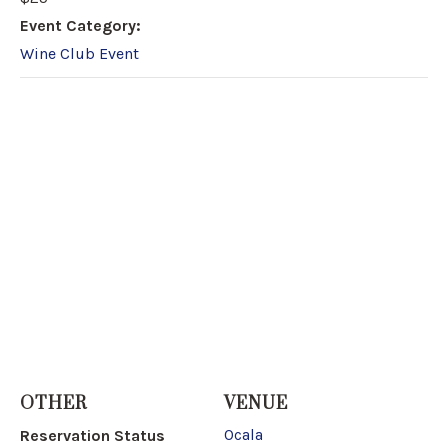
Event Category:
Wine Club Event
OTHER
VENUE
Ocala
Reservation Status