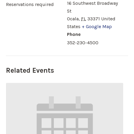
16 Southwest Broadway
Reservations required
St
Ocala
,
FL
33371
United
States
+ Google Map
Phone
352-230-4500
Related Events