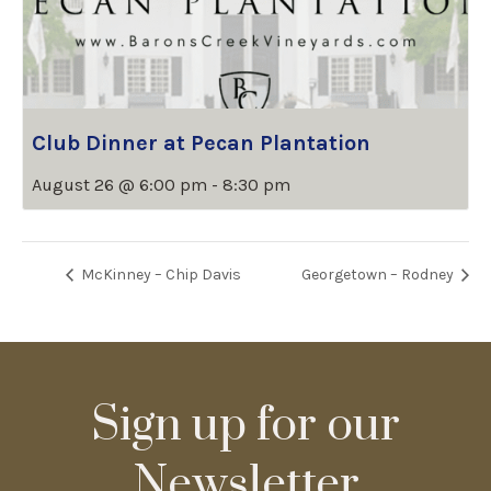
Club Dinner at Pecan Plantation
August 26 @ 6:00 pm
-
8:30 pm
McKinney – Chip Davis
Georgetown – Rodney
Sign up for our
Newsletter