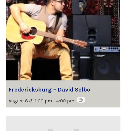
Fredericksburg – David Selbo
August 8 @ 1:00 pm
-
4:00 pm