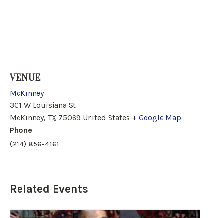
VENUE
McKinney
301 W Louisiana St
McKinney
,
TX
75069
United States
+ Google Map
Phone
(214) 856-4161
Related Events