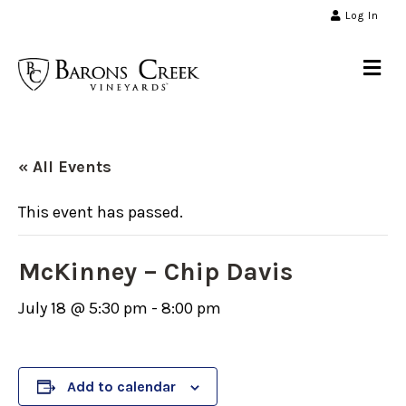
Log In
Me
« All Events
This event has passed.
McKinney – Chip Davis
July 18 @ 5:30 pm
-
8:00 pm
Add to calendar