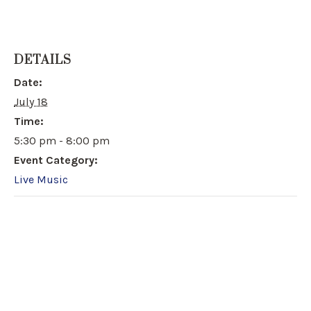
DETAILS
Date:
July 18
Time:
5:30 pm - 8:00 pm
Event Category:
Live Music