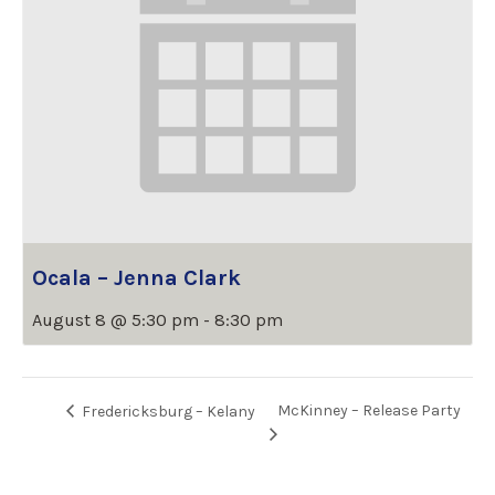
Ocala – Jenna Clark
August 8 @ 5:30 pm
-
8:30 pm
McKinney – Release Party
Fredericksburg – Kelany