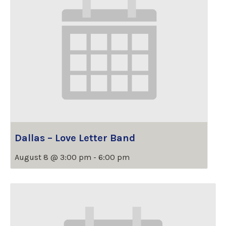
Dallas – Love Letter Band
August 8 @ 3:00 pm
-
6:00 pm