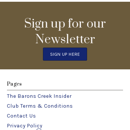
Sign up for our
Newsletter
SIGN UP HERE
Pages
The Barons Creek Insider
Club Terms & Conditions
Contact Us
Privacy Policy