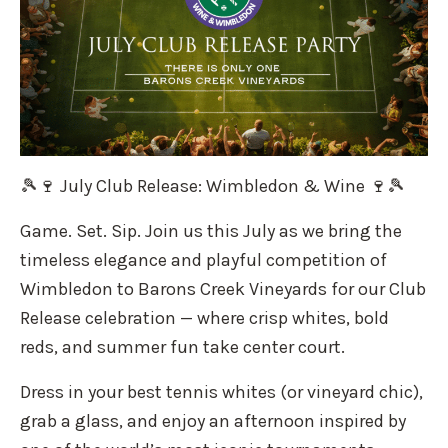
🎾🍷 July Club Release: Wimbledon & Wine 🍷🎾
Game. Set. Sip. Join us this July as we bring the
timeless elegance and playful competition of
Wimbledon to Barons Creek Vineyards for our Club
Release celebration — where crisp whites, bold
reds, and summer fun take center court.
Dress in your best tennis whites (or vineyard chic),
grab a glass, and enjoy an afternoon inspired by