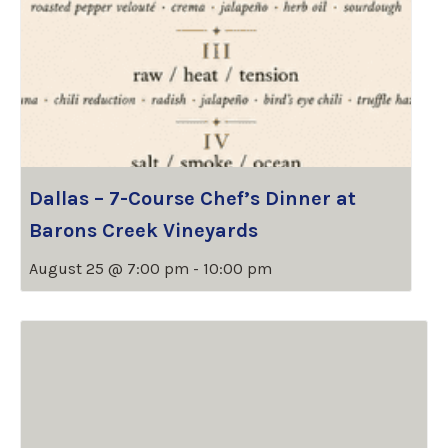
Dallas – 7-Course Chef’s Dinner at
Barons Creek Vineyards
August 25 @ 7:00 pm
-
10:00 pm