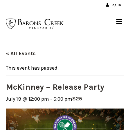
Log In
Me
« All Events
This event has passed.
McKinney – Release Party
$25
July 19 @ 12:00 pm
-
5:00 pm