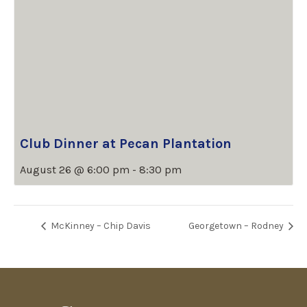
Club Dinner at Pecan Plantation
August 26 @ 6:00 pm
-
8:30 pm
McKinney – Chip Davis
Georgetown – Rodney