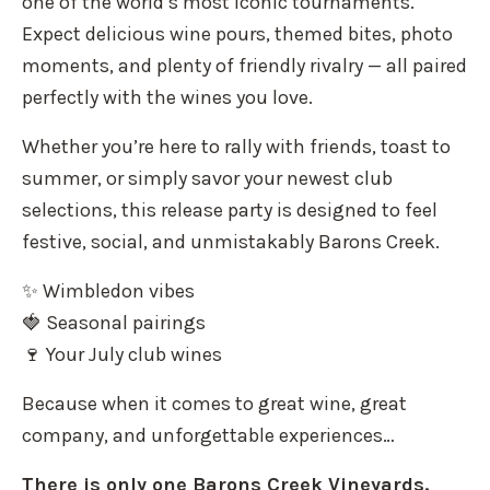
one of the world’s most iconic tournaments.
Expect delicious wine pours, themed bites, photo
moments, and plenty of friendly rivalry — all paired
perfectly with the wines you love.
Whether you’re here to rally with friends, toast to
summer, or simply savor your newest club
selections, this release party is designed to feel
festive, social, and unmistakably Barons Creek.
✨ Wimbledon vibes
🍓 Seasonal pairings
🍷 Your July club wines
Because when it comes to great wine, great
company, and unforgettable experiences…
There is only one Barons Creek Vineyards.