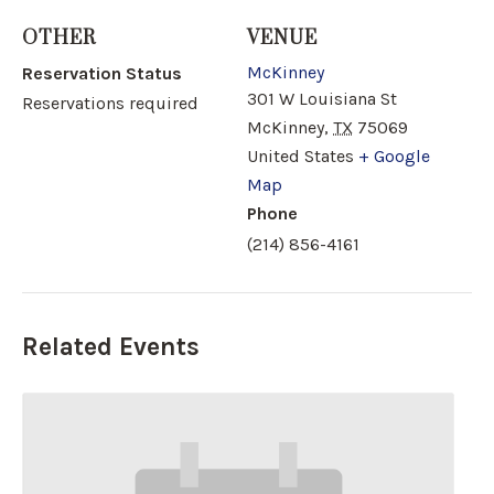
OTHER
VENUE
McKinney
Reservation Status
301 W Louisiana St
Reservations required
McKinney
,
TX
75069
United States
+ Google
Map
Phone
(214) 856-4161
Related Events