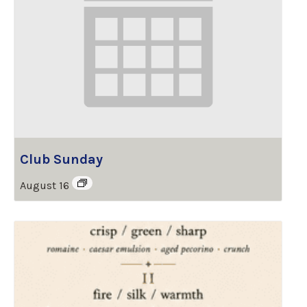
Club Sunday
August 16