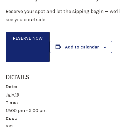
Reserve your spot and let the sipping begin — we’ll
see you courtside.
RESERVE NOW
Add to calendar
DETAILS
Date:
July 19
Time:
12:00 pm - 5:00 pm
Cost:
$25