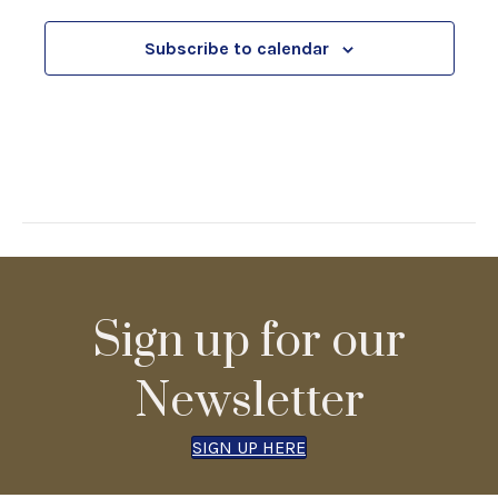
c
e
i
d
Subscribe to calendar
h
o
n
a
n
d
V
Sign up for our
i
Newsletter
e
SIGN UP HERE