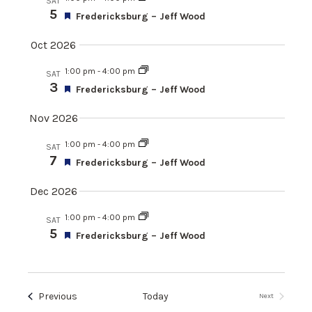
SAT
a
n
e
h
5
e
F
Fredericksburg – Jeff Wood
r
t
e
c
y
a
Oct 2026
n
t
V
t
d
u
1:00 pm
-
4:00 pm
i
SAT
r
a
3
t
F
Fredericksburg – Jeff Wood
e
e
e
t
d
a
Nov 2026
w
e
s
t
.
u
s
1:00 pm
-
4:00 pm
SAT
r
7
S
F
Fredericksburg – Jeff Wood
N
e
e
d
a
a
Dec 2026
e
t
v
u
1:00 pm
-
4:00 pm
SAT
r
5
i
F
Fredericksburg – Jeff Wood
a
e
e
d
g
a
r
t
a
u
Events
Previous
Today
Next
r
t
Events