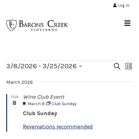
Log In
Me
Events
E
E
3/8/2026
 - 
3/25/2026
S
L
e
v
S
i
a
v
s
March 2026
e
r
e
t
l
c
n
Wine Club Event
SUN
e
h
e
8
F
March 8
Club Sunday
t
c
e
Club Sunday
n
t
V
a
t
d
i
Revervations recommended
u
a
t
r
e
e