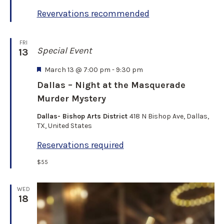
e
Revervations recommended
d
FRI
Special Event
13
F
March 13 @ 7:00 pm
-
9:30 pm
e
Dallas – Night at the Masquerade
a
Murder Mystery
t
u
Dallas- Bishop Arts District
418 N Bishop Ave, Dallas,
r
TX, United States
e
d
Reservations required
$55
WED
18