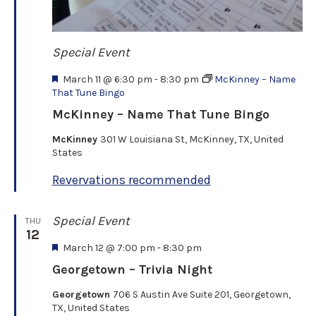
Special Event
F
March 11 @ 6:30 pm
-
8:30 pm
McKinney – Name
e
That Tune Bingo
a
McKinney – Name That Tune Bingo
t
u
McKinney
301 W Louisiana St, McKinney, TX, United
r
States
e
d
Revervations recommended
Special Event
THU
12
F
March 12 @ 7:00 pm
-
8:30 pm
e
Georgetown – Trivia Night
a
t
Georgetown
706 S Austin Ave Suite 201, Georgetown,
u
TX, United States
r