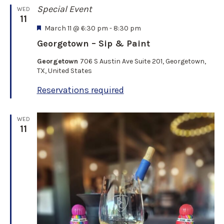
t
Special Event
d
WED
w
e
s
11
.
s
F
March 11 @ 6:30 pm
-
8:30 pm
e
S
Georgetown – Sip & Paint
N
a
t
a
Georgetown
706 S Austin Ave Suite 201, Georgetown,
u
e
TX, United States
r
v
e
Reservations required
i
d
a
g
WED
r
a
11
t
c
i
h
o
n
a