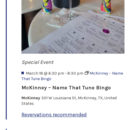
Special Event
F
March 18 @ 6:30 pm
-
8:30 pm
McKinney – Name
e
That Tune Bingo
a
McKinney – Name That Tune Bingo
t
u
McKinney
301 W Louisiana St, McKinney, TX, United
r
States
e
d
Revervations recommended