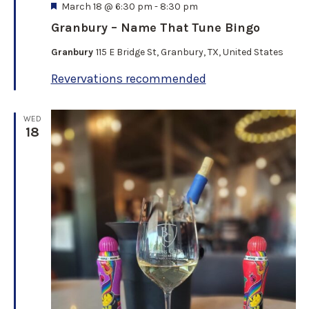
F
March 18 @ 6:30 pm
-
8:30 pm
e
Granbury – Name That Tune Bingo
a
t
Granbury
115 E Bridge St, Granbury, TX, United States
u
r
Revervations recommended
e
d
WED
18