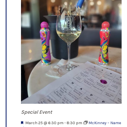
Special Event
F
March 25 @ 6:30 pm
-
8:30 pm
McKinney – Name