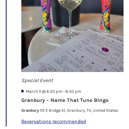
n
d
V
i
e
Special Event
w
F
March 11 @ 6:30 pm
-
8:30 pm
e
s
Granbury – Name That Tune Bingo
a
t
Granbury
115 E Bridge St, Granbury, TX, United States
N
u
r
Revervations recommended
e