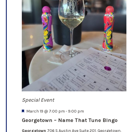
Special Event
F
March 19 @ 7:00 pm
-
9:00 pm
e
Georgetown – Name That Tune Bingo
a
t
Georgetown
706 S Austin Ave Suite 201, Georgetown,