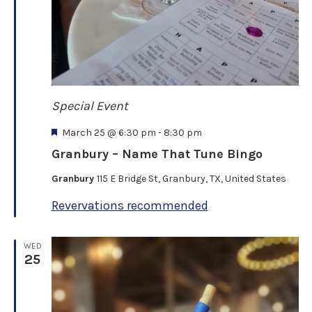
Special Event
F
March 25 @ 6:30 pm
-
8:30 pm
e
Granbury – Name That Tune Bingo
a
t
Granbury
115 E Bridge St, Granbury, TX, United States
u
r
Revervations recommended
e
d
WED
25