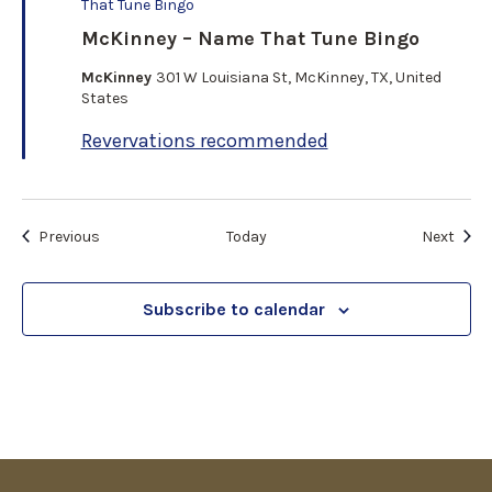
e
That Tune Bingo
a
McKinney – Name That Tune Bingo
t
u
McKinney
301 W Louisiana St, McKinney, TX, United
r
States
e
d
Revervations recommended
Events
Even
Previous
Today
Next
Subscribe to calendar