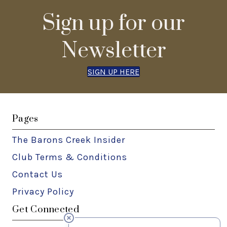
Sign up for our
Newsletter
SIGN UP HERE
Pages
The Barons Creek Insider
Club Terms & Conditions
Contact Us
Privacy Policy
Get Connected