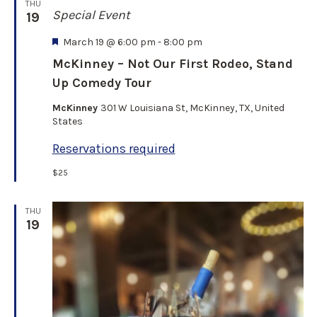
THU
Special Event
19
F
March 19 @ 6:00 pm
-
8:00 pm
e
McKinney – Not Our First Rodeo, Stand
a
Up Comedy Tour
t
u
McKinney
301 W Louisiana St, McKinney, TX, United
r
States
e
d
Reservations required
$25
THU
19