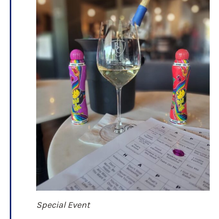
Special Event