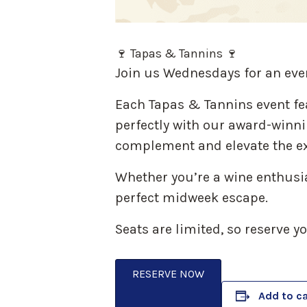
🍷 Tapas & Tannins 🍷
Join us Wednesdays for an eve
Each Tapas & Tannins event fe
perfectly with our award-winnin
complement and elevate the ex
Whether you’re a wine enthusias
perfect midweek escape.
Seats are limited, so reserve y
RESERVE NOW
Add to c