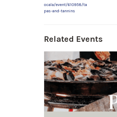
ocala/event/610958/ta
pas-and-tannins
Related Events