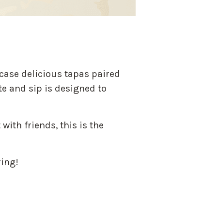
case delicious tapas paired
te and sip is designed to
with friends, this is the
ring!