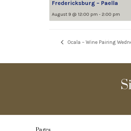
Fredericksburg – Paella
August 9 @ 12:00 pm
-
2:00 pm
Ocala – Wine Pairing Wedn
S
Pages