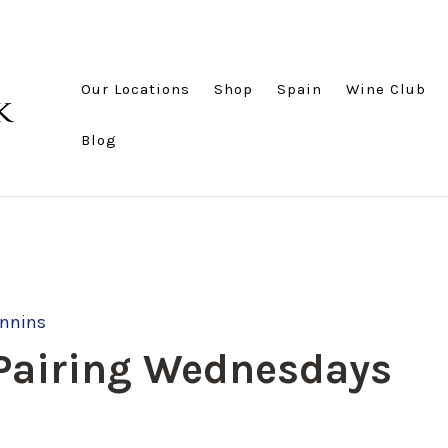
Our Locations
Shop
Spain
Wine Club
Blog
annins
 Pairing Wednesdays