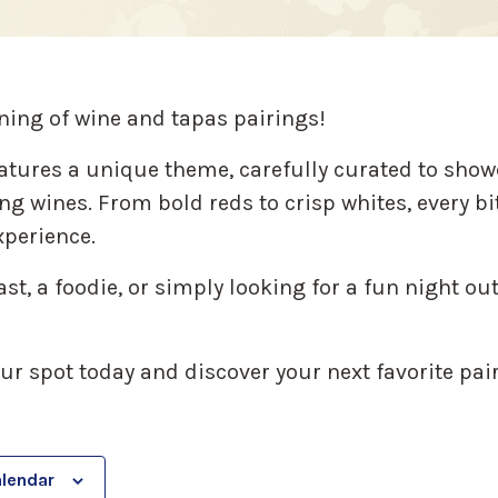
ning of wine and tapas pairings!
atures a unique theme, carefully curated to show
g wines. From bold reds to crisp whites, every bi
perience.
t, a foodie, or simply looking for a fun night out 
our spot today and discover your next favorite pai
alendar