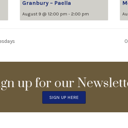
Granbury – Paella
M
August 9 @ 12:00 pm
-
2:00 pm
Au
esdays
O
ign up for our Newslett
SIGN UP HERE