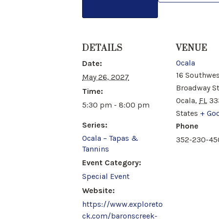
DETAILS
VENUE
Ocala
Date:
16 Southwes
May 26, 2027
Broadway S
Time:
Ocala
,
FL
33
5:30 pm - 8:00 pm
States
+ Go
Series:
Phone
Ocala – Tapas &
352-230-45
Tannins
Event Category:
Special Event
Website:
https://www.exploreto
ck.com/baronscreek-