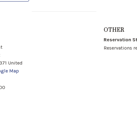
OTHER
Reservation S
t
Reservations r
t
371
United
ogle Map
00