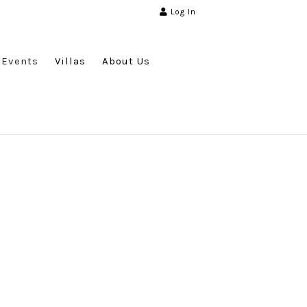
Log In
Events
Villas
About Us