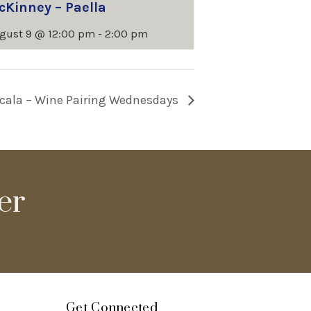
cKinney – Paella
gust 9 @ 12:00 pm
-
2:00 pm
cala – Wine Pairing Wednesdays
er
Get Connected