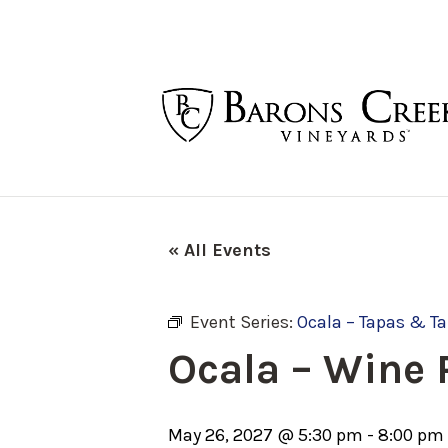
« All Events
Event Series:
Ocala – Tapas & T
Ocala – Wine
May 26, 2027 @ 5:30 pm
-
8:00 pm