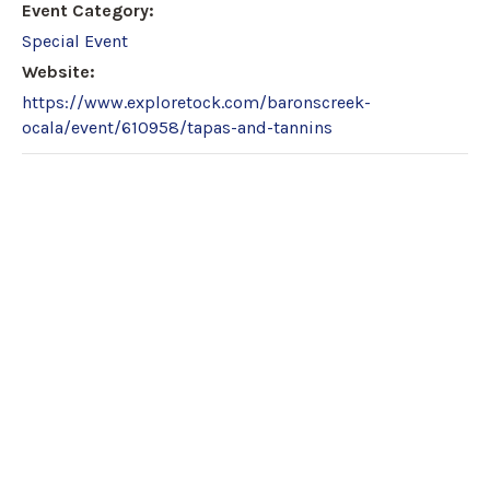
Event Category:
Special Event
Website:
https://www.exploretock.com/baronscreek-
ocala/event/610958/tapas-and-tannins