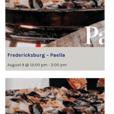
Fredericksburg – Paella
August 9 @ 12:00 pm
-
2:00 pm