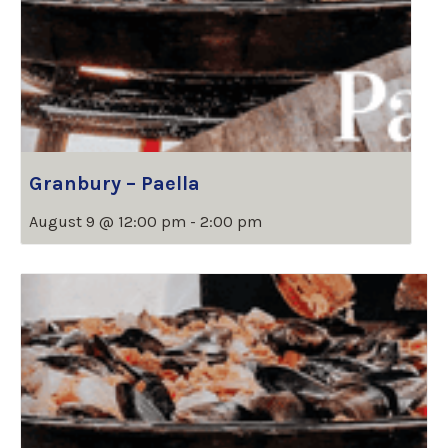
Granbury – Paella
August 9 @ 12:00 pm
-
2:00 pm