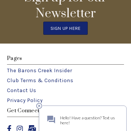
Newsletter
SIGN UP HERE
Pages
The Barons Creek Insider
Club Terms & Conditions
Contact Us
Privacy Policy
Get Connected
Facebook
Instagram