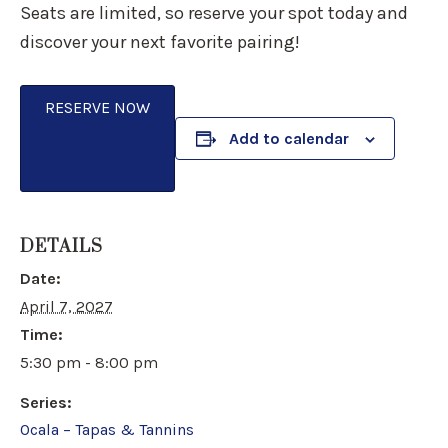
Seats are limited, so reserve your spot today and
discover your next favorite pairing!
RESERVE NOW
Add to calendar
DETAILS
Date:
April 7, 2027
Time:
5:30 pm - 8:00 pm
Series:
Ocala – Tapas & Tannins