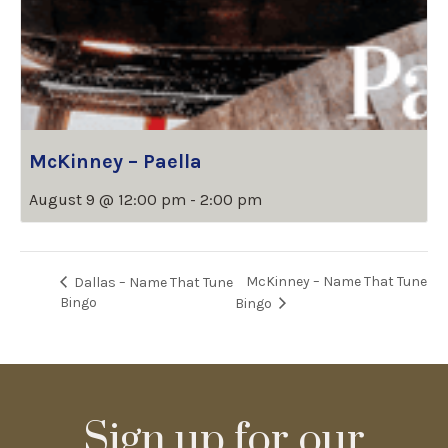
McKinney – Paella
August 9 @ 12:00 pm
-
2:00 pm
McKinney – Name That Tune
Dallas – Name That Tune
Bingo
Bingo
Sign up for our