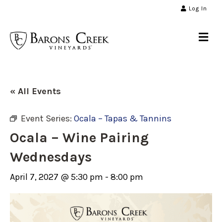
Log In
Me
« All Events
Event Series:
Ocala – Tapas & Tannins
Ocala – Wine Pairing
Wednesdays
April 7, 2027 @ 5:30 pm
-
8:00 pm