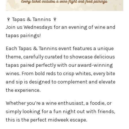
🍷 Tapas & Tannins 🍷
Join us Wednesdays for an evening of wine and
tapas pairings!
Each Tapas & Tannins event features a unique
theme, carefully curated to showcase delicious
tapas paired perfectly with our award-winning
wines. From bold reds to crisp whites, every bite
and sip is designed to complement and elevate
the experience.
Whether you’re a wine enthusiast, a foodie, or
simply looking for a fun night out with friends,
this is the perfect midweek escape.