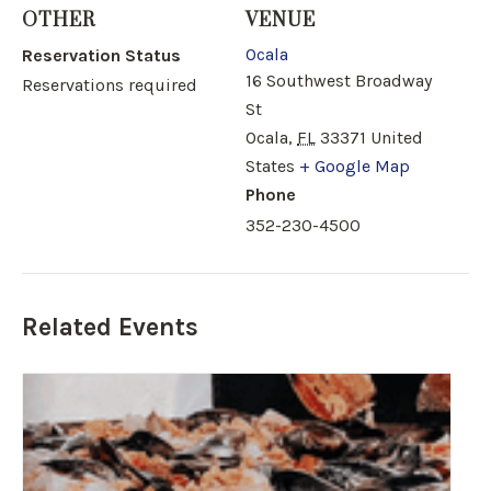
OTHER
VENUE
Ocala
Reservation Status
16 Southwest Broadway
Reservations required
St
Ocala
,
FL
33371
United
States
+ Google Map
Phone
352-230-4500
Related Events