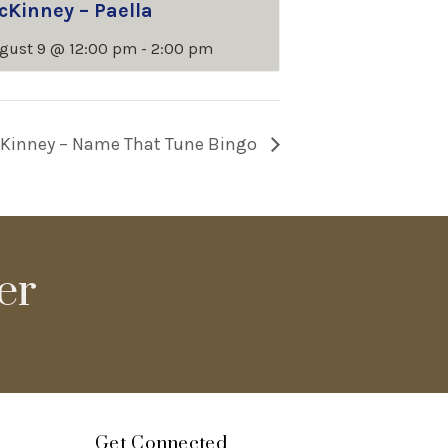
cKinney – Paella
gust 9 @ 12:00 pm
-
2:00 pm
Kinney – Name That Tune Bingo
er
Get Connected