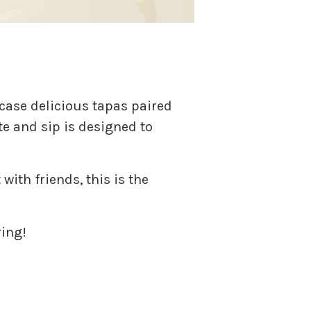
case delicious tapas paired
te and sip is designed to
with friends, this is the
ring!