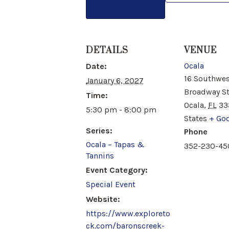
DETAILS
VENUE
Ocala
Date:
16 Southwes
January 6, 2027
Broadway S
Time:
Ocala
,
FL
33
5:30 pm - 8:00 pm
States
+ Go
Series:
Phone
Ocala – Tapas &
352-230-45
Tannins
Event Category:
Special Event
Website:
https://www.exploreto
ck.com/baronscreek-