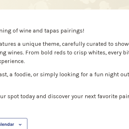
ning of wine and tapas pairings!
atures a unique theme, carefully curated to show
g wines. From bold reds to crisp whites, every bi
perience.
t, a foodie, or simply looking for a fun night out 
our spot today and discover your next favorite pai
alendar