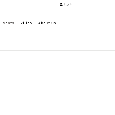
Log In
Events
Villas
About Us