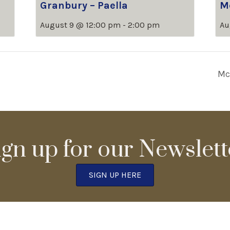
Granbury – Paella
M
August 9 @ 12:00 pm
-
2:00 pm
Au
Mc
ign up for our Newslett
SIGN UP HERE