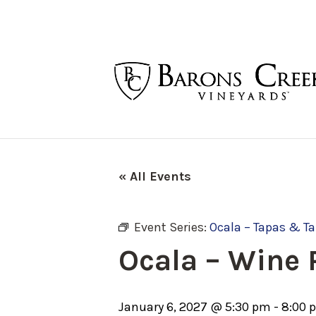
« All Events
Event Series:
Ocala – Tapas & T
Ocala – Wine
January 6, 2027 @ 5:30 pm
-
8:00 