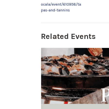
ocala/event/610958/ta
pas-and-tannins
Related Events