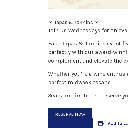
🍷 Tapas & Tannins 🍷
Join us Wednesdays for an eve
Each Tapas & Tannins event fe
perfectly with our award-winnin
complement and elevate the ex
Whether you’re a wine enthusias
perfect midweek escape.
Seats are limited, so reserve y
RESERVE NOW
Add to c