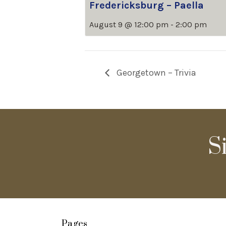
Fredericksburg – Paella
August 9 @ 12:00 pm
-
2:00 pm
Georgetown – Trivia
S
Pages