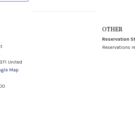
OTHER
Reservation S
t
Reservations r
t
371
United
ogle Map
00