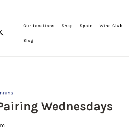
Our Locations
Shop
Spain
Wine Club
Blog
annins
 Pairing Wednesdays
pm