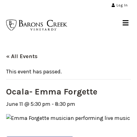
Log In
Me
« All Events
This event has passed.
Ocala- Emma Forgette
June 11 @ 5:30 pm
-
8:30 pm