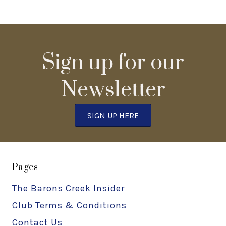
Sign up for our
Newsletter
SIGN UP HERE
Pages
The Barons Creek Insider
Club Terms & Conditions
Contact Us