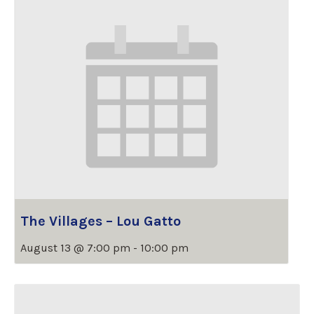
The Villages – Lou Gatto
August 13 @ 7:00 pm
-
10:00 pm