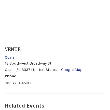
VENUE
Ocala
16 Southwest Broadway St
Ocala
,
FL
33371
United States
+ Google Map
Phone
352-230-4500
Related Events