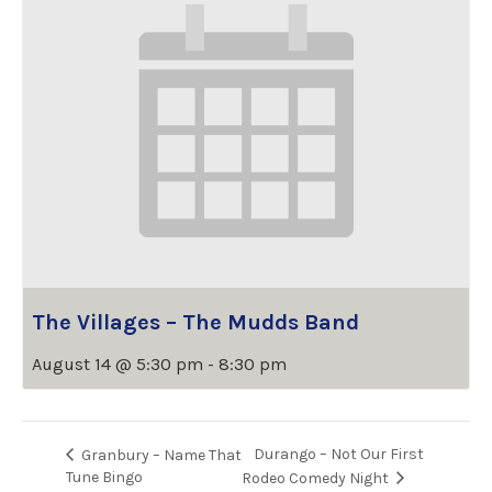
The Villages – The Mudds Band
August 14 @ 5:30 pm
-
8:30 pm
Durango – Not Our First
Granbury – Name That
Tune Bingo
Rodeo Comedy Night