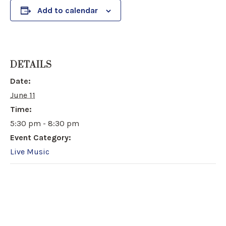
Add to calendar
DETAILS
Date:
June 11
Time:
5:30 pm - 8:30 pm
Event Category:
Live Music