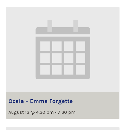
Ocala – Emma Forgette
August 13 @ 4:30 pm
-
7:30 pm