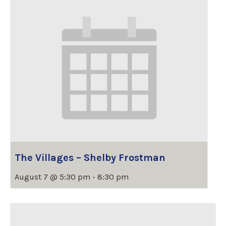
The Villages – Shelby Frostman
August 7 @ 5:30 pm
-
8:30 pm