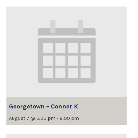
Georgetown – Conner K
August 7 @ 5:00 pm
-
9:00 pm