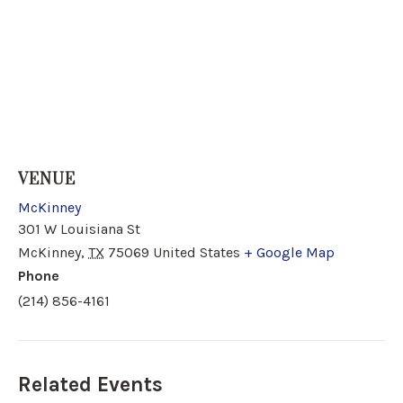
VENUE
McKinney
301 W Louisiana St
McKinney
,
TX
75069
United States
+ Google Map
Phone
(214) 856-4161
Related Events