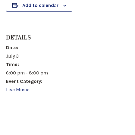
Add to calendar
DETAILS
Date:
July 3
Time:
6:00 pm - 8:00 pm
Event Category:
Live Music