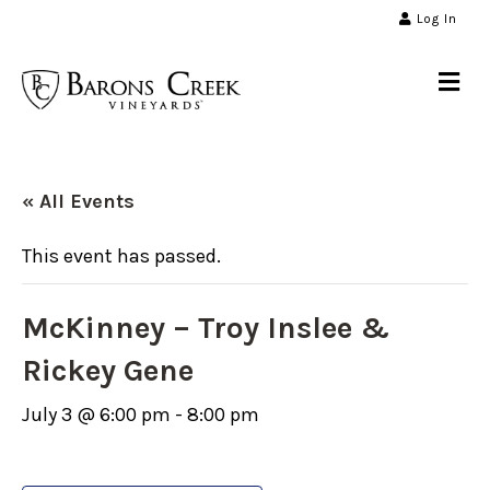
Log In
Me
« All Events
This event has passed.
McKinney – Troy Inslee &
Rickey Gene
July 3 @ 6:00 pm
-
8:00 pm