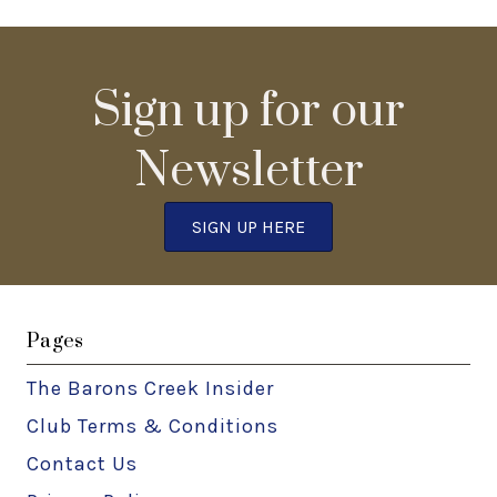
Sign up for our
Newsletter
SIGN UP HERE
Pages
The Barons Creek Insider
Club Terms & Conditions
Contact Us