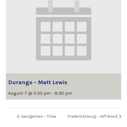
Durango – Matt Lewis
August 7 @ 5:30 pm
-
8:30 pm
Georgetown – Trivia
Fredericksburg – Jeff Wood