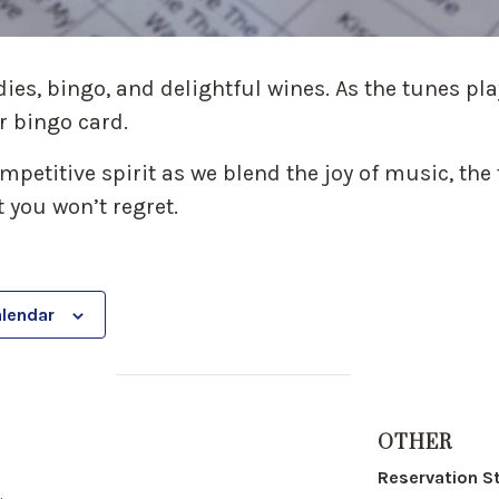
dies, bingo, and delightful wines. As the tunes pl
r bingo card.
petitive spirit as we blend the joy of music, the t
 you won’t regret.
alendar
OTHER
Reservation S