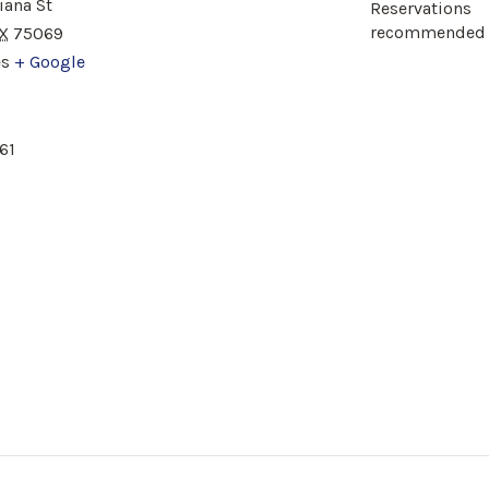
iana St
Reservations
recommended
X
75069
es
+ Google
61