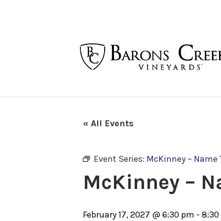
« All Events
Event Series:
McKinney – Name 
McKinney – N
February 17, 2027 @ 6:30 pm
-
8:30