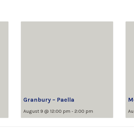
Granbury – Paella
M
August 9 @ 12:00 pm
-
2:00 pm
Au