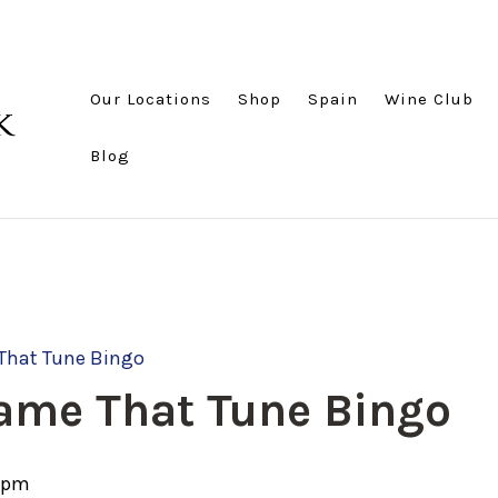
Our Locations
Shop
Spain
Wine Club
Blog
That Tune Bingo
ame That Tune Bingo
 pm