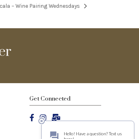
cala – Wine Pairing Wednesdays
er
Get Connected
Facebook
Instagram