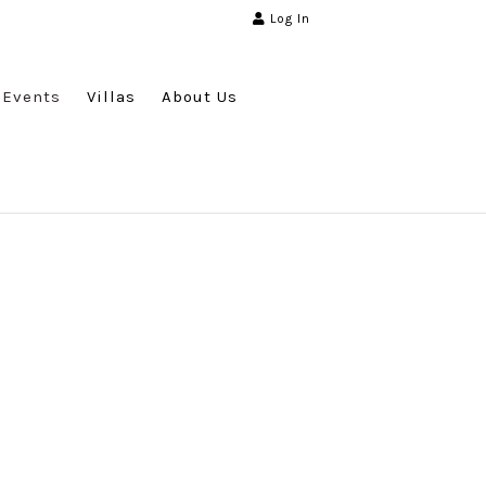
Log In
Events
Villas
About Us