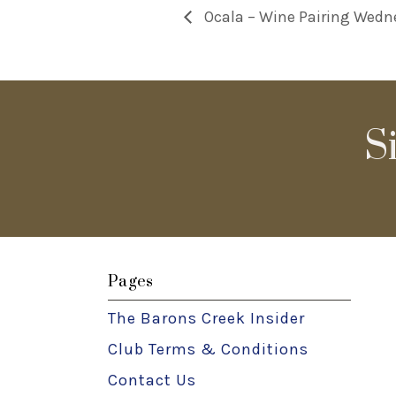
Ocala – Wine Pairing Wedn
S
Pages
The Barons Creek Insider
Club Terms & Conditions
Contact Us