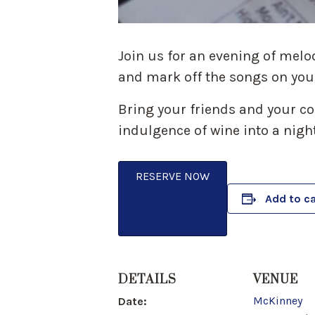
Join us for an evening of melo
and mark off the songs on you
Bring your friends and your com
indulgence of wine into a night
RESERVE NOW
Add to c
DETAILS
VENUE
McKinney
Date: