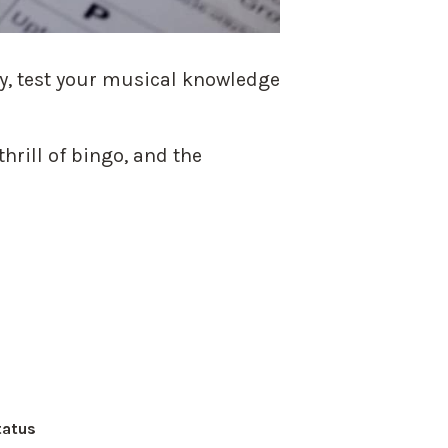
ay, test your musical knowledge
hrill of bingo, and the
tatus