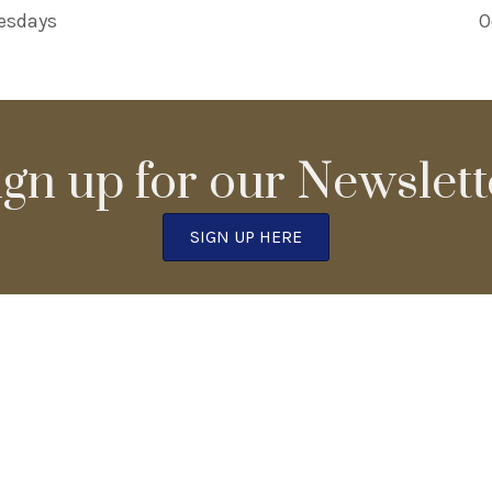
esdays
O
ign up for our Newslett
SIGN UP HERE