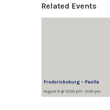
Related Events
Fredericksburg – Paella
August 9 @ 12:00 pm
-
2:00 pm