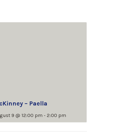
cKinney – Paella
gust 9 @ 12:00 pm
-
2:00 pm