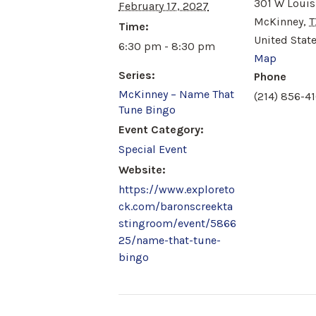
301 W Louis
February 17, 2027
McKinney
,
T
Time:
United Stat
6:30 pm - 8:30 pm
Map
Series:
Phone
McKinney – Name That
(214) 856-41
Tune Bingo
Event Category:
Special Event
Website:
https://www.exploreto
ck.com/baronscreekta
stingroom/event/5866
25/name-that-tune-
bingo