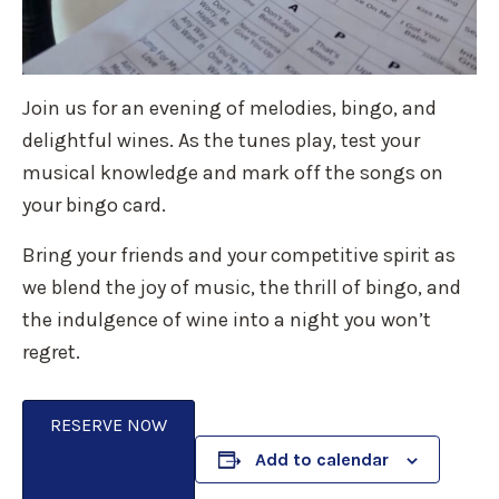
Join us for an evening of melodies, bingo, and
delightful wines. As the tunes play, test your
musical knowledge and mark off the songs on
your bingo card.
Bring your friends and your competitive spirit as
we blend the joy of music, the thrill of bingo, and
the indulgence of wine into a night you won’t
regret.
RESERVE NOW
Add to calendar