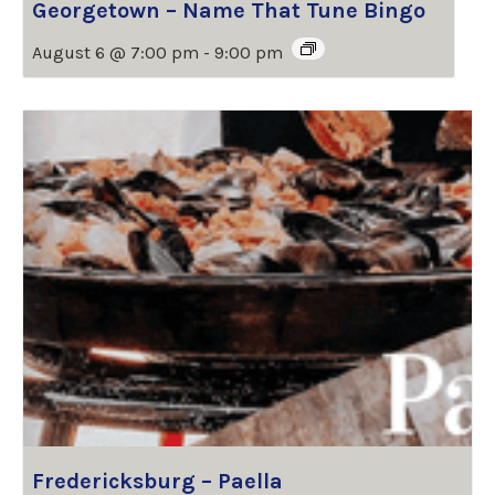
Georgetown – Name That Tune Bingo
August 6 @ 7:00 pm
-
9:00 pm
Fredericksburg – Paella