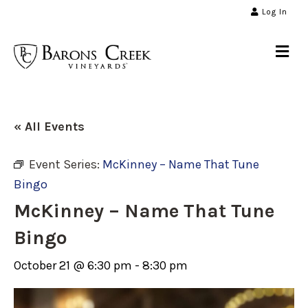
Log In
Me
« All Events
Event Series:
McKinney – Name That Tune
Bingo
McKinney – Name That Tune
Bingo
October 21 @ 6:30 pm
-
8:30 pm