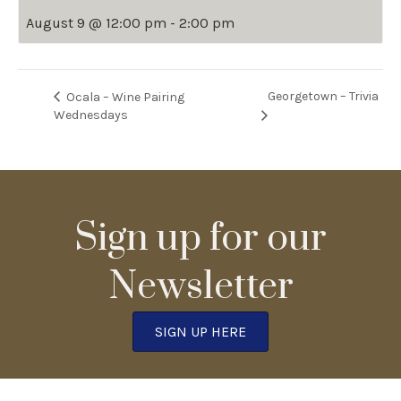
August 9 @ 12:00 pm
-
2:00 pm
Georgetown – Trivia
Ocala – Wine Pairing
Wednesdays
Sign up for our
Newsletter
SIGN UP HERE