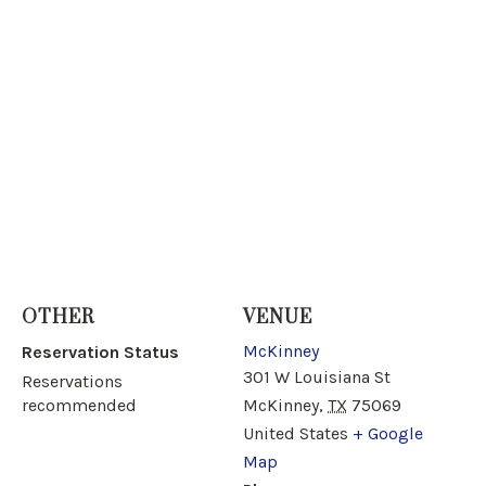
OTHER
VENUE
McKinney
Reservation Status
301 W Louisiana St
Reservations
recommended
McKinney
,
TX
75069
United States
+ Google
Map