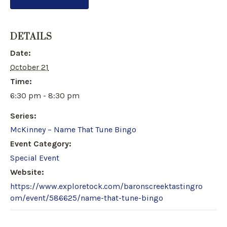
DETAILS
Date:
October 21
Time:
6:30 pm - 8:30 pm
Series:
McKinney – Name That Tune Bingo
Event Category:
Special Event
Website:
https://www.exploretock.com/baronscreektastingro
om/event/586625/name-that-tune-bingo