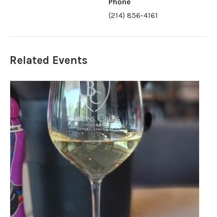
Phone
(214) 856-4161
Related Events