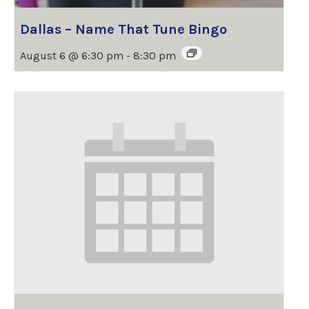
Dallas – Name That Tune Bingo
August 6 @ 6:30 pm
-
8:30 pm