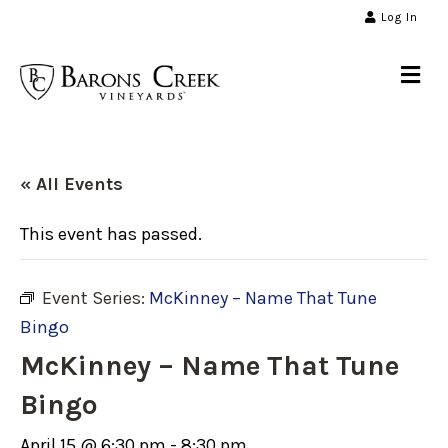
Log In
Me
« All Events
This event has passed.
Event Series:
McKinney – Name That Tune
Bingo
McKinney – Name That Tune
Bingo
April 15 @ 6:30 pm
-
8:30 pm