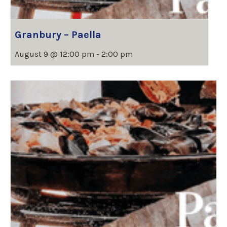
Granbury – Paella
August 9 @ 12:00 pm
-
2:00 pm