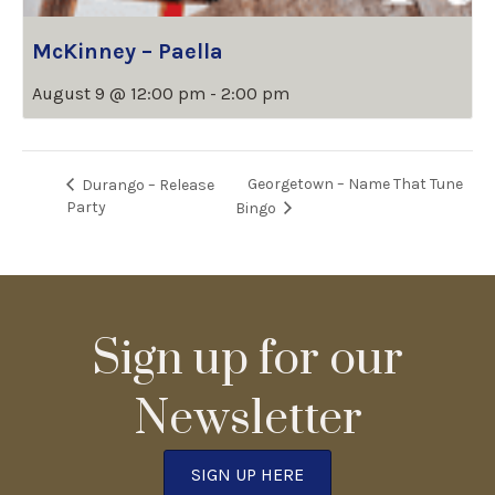
McKinney – Paella
August 9 @ 12:00 pm
-
2:00 pm
Georgetown – Name That Tune
Durango – Release
Party
Bingo
Sign up for our
Newsletter
SIGN UP HERE