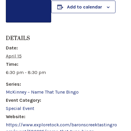
Add to calendar
DETAILS
Date:
April 15
Time:
6:30 pm - 8:30 pm
Series:
McKinney – Name That Tune Bingo
Event Category:
Special Event
Website:
https://www.exploretock.com/baronscreektastingro