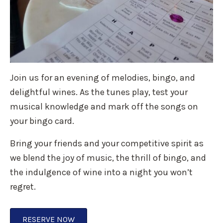
Join us for an evening of melodies, bingo, and
delightful wines. As the tunes play, test your
musical knowledge and mark off the songs on
your bingo card.
Bring your friends and your competitive spirit as
we blend the joy of music, the thrill of bingo, and
the indulgence of wine into a night you won’t
regret.
RESERVE NOW