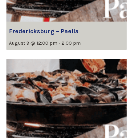
Fredericksburg – Paella
August 9 @ 12:00 pm
-
2:00 pm