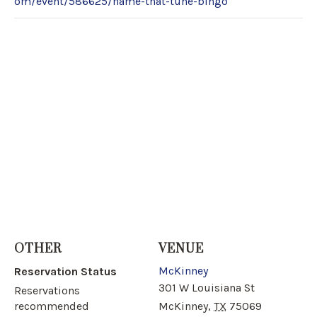
om/event/586625/name-that-tune-bingo
OTHER
VENUE
McKinney
Reservation Status
301 W Louisiana St
Reservations
recommended
McKinney
,
TX
75069