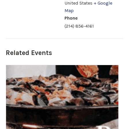
United States
+ Google
Map
Phone
(214) 856-4161
Related Events