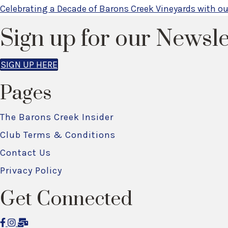
Posts
Celebrating a Decade of Barons Creek Vineyards with o
navigation
Sign up for our Newsle
SIGN UP HERE
Pages
The Barons Creek Insider
Club Terms & Conditions
Contact Us
Privacy Policy
Get Connected
F
I