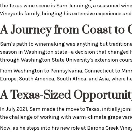
the Texas wine scene is Sam Jennings, a seasoned winem
Vineyards family, bringing his extensive experience a
A Journey from Coast to 
Sam’s path to winemaking was anything but traditional.
season in Washington state—a decision that changed hi
through Washington State University’s extension cours
From Washington to Pennsylvania, Connecticut to Minne
Europe, South America, South Africa, and Asia, where h
A Texas-Sized Opportunit
In July 2021, Sam made the move to Texas, initially jo
the challenge of working with warm-climate grape varie
Now, as he steps into his new role at Barons Creek Viney