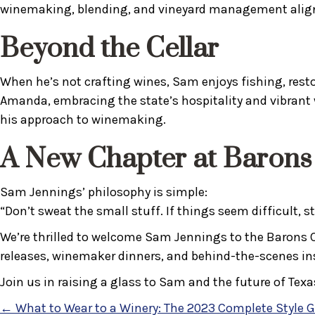
winemaking, blending, and vineyard management aligns
Beyond the Cellar
When he’s not crafting wines, Sam enjoys fishing, resto
Amanda, embracing the state’s hospitality and vibrant 
his approach to winemaking.
A New Chapter at Barons
Sam Jennings’ philosophy is simple:
“Don’t sweat the small stuff. If things seem difficult, 
We’re thrilled to welcome Sam Jennings to the Barons Cre
releases, winemaker dinners, and behind-the-scenes insi
Join us in raising a glass to Sam and the future of Texa
← What to Wear to a Winery: The 2023 Complete Style 