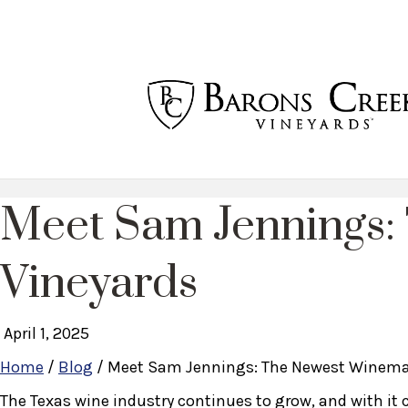
Meet Sam Jennings:
Vineyards
April 1, 2025
Home
/
Blog
/
Meet Sam Jennings: The Newest Winemak
The Texas wine industry continues to grow, and with it 