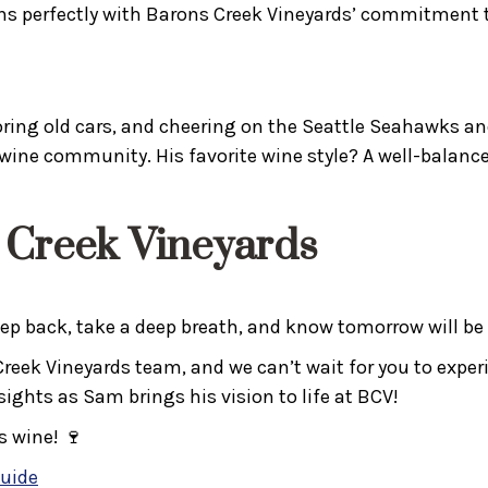
 perfectly with Barons Creek Vineyards’ commitment t
ring old cars, and cheering on the Seattle Seahawks and
wine community. His favorite wine style? A well-balanc
 Creek Vineyards
step back, take a deep breath, and know tomorrow will be
ek Vineyards team, and we can’t wait for you to experien
ghts as Sam brings his vision to life at BCV!
s wine! 🍷
Guide