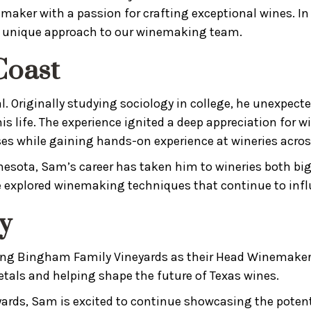
aker with a passion for crafting exceptional wines. In
nd unique approach to our winemaking team.
Coast
 Originally studying sociology in college, he unexpecte
s life. The experience ignited a deep appreciation for
es while gaining hands-on experience at wineries acros
sota, Sam’s career has taken him to wineries both big 
e explored winemaking techniques that continue to influ
y
ining Bingham Family Vineyards as their Head Winemaker
tals and helping shape the future of Texas wines.
ards, Sam is excited to continue showcasing the potentia