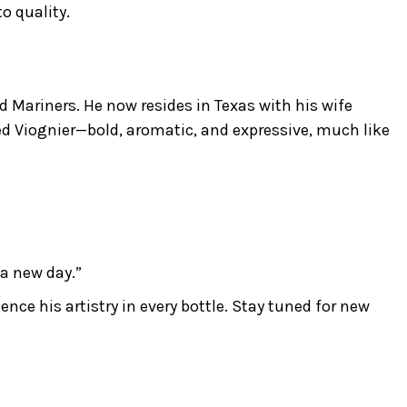
o quality.
 Mariners. He now resides in Texas with his wife
ed Viognier—bold, aromatic, and expressive, much like
 a new day.”
ce his artistry in every bottle. Stay tuned for new