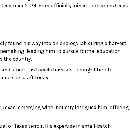
 December 2024, Sam officially joined the Barons Creek
dly found his way into an enology lab during a harvest
 winemaking, leading him to pursue formal education
s the country.
and small. His travels have also brought him to
ence his craft today.
. Texas’ emerging wine industry intrigued him, offering
l of Texas terroir. His expertise in small-batch