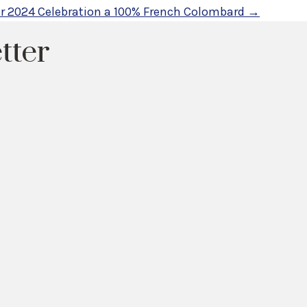
ur 2024 Celebration a 100% French Colombard →
tter