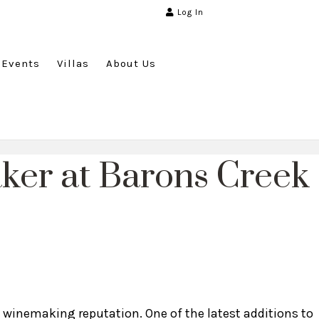
Log In
Events
Villas
About Us
er at Barons Creek
s winemaking reputation. One of the latest additions to