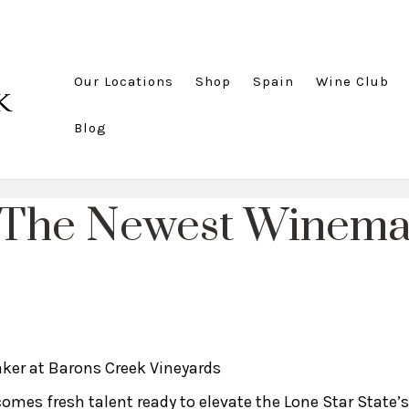
Our Locations
Shop
Spain
Wine Club
Blog
 The Newest Winemak
er at Barons Creek Vineyards
comes fresh talent ready to elevate the Lone Star State’